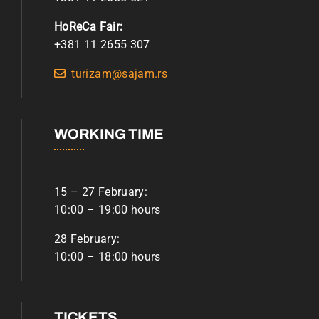
HoReCa Fair:
+381 11 2655 307
turizam@sajam.rs
WORKING TIME
15 – 27 February:
10:00 – 19:00 hours
28 February:
10:00 – 18:00 hours
TICKETS