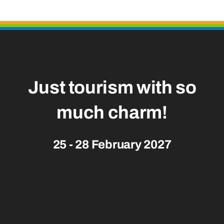
Just tourism with so
much
charm!
25 - 28 February 2027