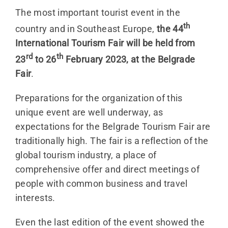
The most important tourist event in the
th
country and in Southeast Europe,
the 44
International Tourism Fair
will be held from
rd
th
23
to 26
February 2023, at the Belgrade
Fair
.
Preparations for the organization of this
unique event are well underway, as
expectations for the Belgrade Tourism Fair are
traditionally high. The fair is a reflection of the
global tourism industry, a place of
comprehensive offer and direct meetings of
people with common business and travel
interests.
Even the last edition of the event showed the