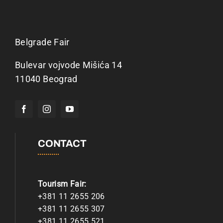
Belgrade Fair
Bulevar vojvode Mišića 14
11040 Beograd
CONTACT
Tourism Fair:
+381 11 2655 206
+381 11 2655 307
+381 11 2655 521