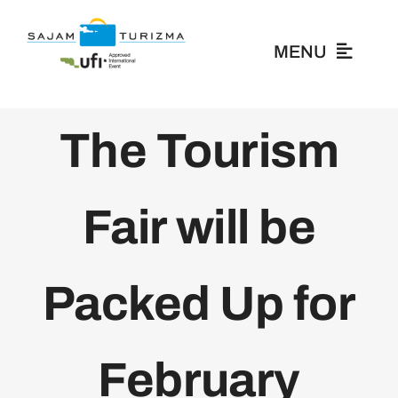
Skip
to
MENU
content
About Us
The Tourism
Exhibitors
Fair will be
Visitors
Packed Up for
News
Media
February