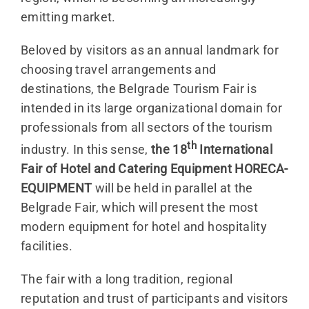
emitting market.
Beloved by visitors as an annual landmark for
choosing travel arrangements and
destinations, the Belgrade Tourism Fair is
intended in its large organizational domain for
professionals from all sectors of the tourism
th
industry. In this sense,
the 18
International
Fair of Hotel and Catering Equipment HORECA-
EQUIPMENT
will be held in parallel at the
Belgrade Fair, which will present the most
modern equipment for hotel and hospitality
facilities.
The fair with a long tradition, regional
reputation and trust of participants and visitors