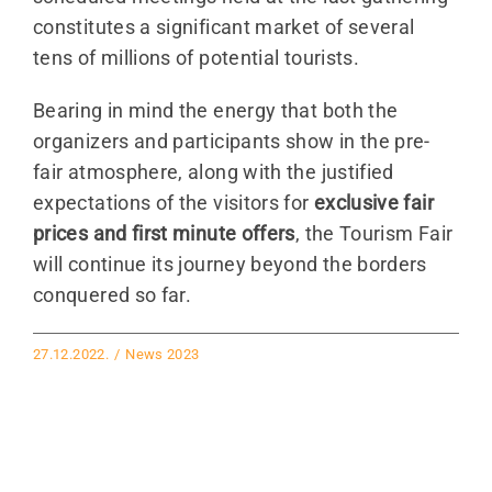
constitutes a significant market of several
tens of millions of potential tourists.
Bearing in mind the energy that both the
organizers and participants show in the pre-
fair atmosphere, along with the justified
expectations of the visitors for
exclusive fair
prices and first minute offers
, the Tourism Fair
will continue its journey beyond the borders
conquered so far.
27.12.2022.
/
News 2023