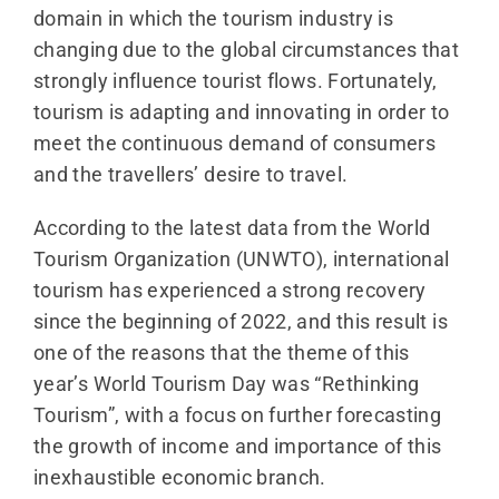
domain in which the tourism industry is
changing due to the global circumstances that
strongly influence tourist flows. Fortunately,
tourism is adapting and innovating in order to
meet the continuous demand of consumers
and the travellers’ desire to travel.
According to the latest data from the World
Tourism Organization (UNWTO), international
tourism has experienced a strong recovery
since the beginning of 2022, and this result is
one of the reasons that the theme of this
year’s World Tourism Day was “Rethinking
Tourism”, with a focus on further forecasting
the growth of income and importance of this
inexhaustible economic branch.