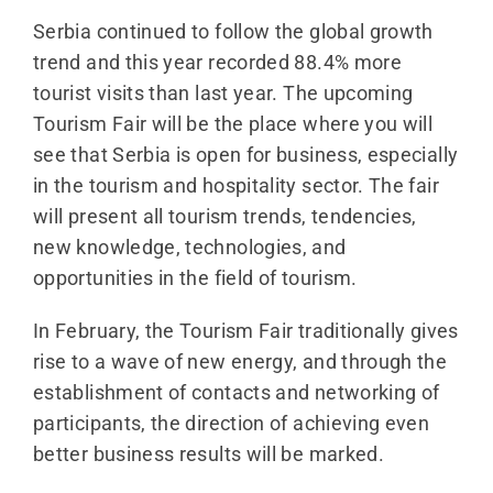
Serbia continued to follow the global growth
trend and this year recorded 88.4% more
tourist visits than last year. The upcoming
Tourism Fair will be the place where you will
see that Serbia is open for business, especially
in the tourism and hospitality sector. The fair
will present all tourism trends, tendencies,
new knowledge, technologies, and
opportunities in the field of tourism.
In February, the Tourism Fair traditionally gives
rise to a wave of new energy, and through the
establishment of contacts and networking of
participants, the direction of achieving even
better business results will be marked.