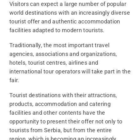
Visitors can expect a large number of popular
world destinations with an increasingly diverse
tourist offer and authentic accommodation
facilities adapted to modern tourists.
Traditionally, the most important travel
agencies, associations and organizations,
hotels, tourist centres, airlines and
international tour operators will take part in the
fair.
Tourist destinations with their attractions,
products, accommodation and catering
facilities and other contents have the
opportunity to present their offer not only to
tourists from Serbia, but from the entire
region, which is becoming an increasingly