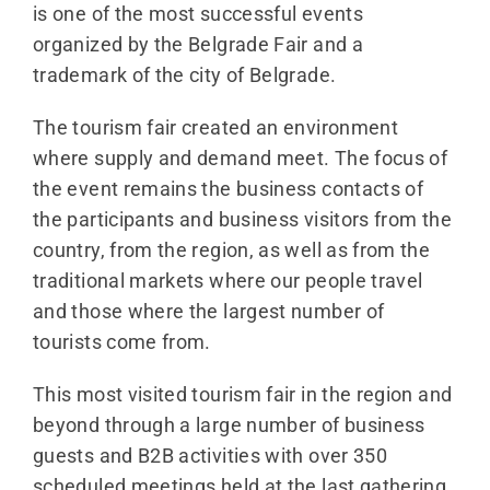
is one of the most successful events
organized by the Belgrade Fair and a
trademark of the city of Belgrade.
The tourism fair created an environment
where supply and demand meet. The focus of
the event remains the business contacts of
the participants and business visitors from the
country, from the region, as well as from the
traditional markets where our people travel
and those where the largest number of
tourists come from.
This most visited tourism fair in the region and
beyond through a large number of business
guests and B2B activities with over 350
scheduled meetings held at the last gathering