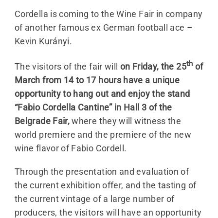
Cordella is coming to the Wine Fair in company
of another famous ex German football ace –
Kevin Kurányi.
th
The visitors of the fair will
on Friday, the 25
of
March from 14 to 17 hours have a unique
opportunity to hang out and enjoy the stand
“Fabio Cordella Cantine” in Hall 3 of the
Belgrade Fair,
where they will witness the
world premiere and the premiere of the new
wine flavor of Fabio Cordell.
Through the presentation and evaluation of
the current exhibition offer, and the tasting of
the current vintage of a large number of
producers, the visitors will have an opportunity