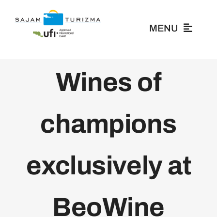
Skip
to
MENU
content
About Us
Wines of
Exhibitors
champions
Visitors
exclusively at
News
Media
BeoWine