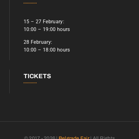
15 – 27 February:
10:00 – 19:00 hours
28 February:
10:00 – 18:00 hours
TICKETS
© 2017 - 2026 |
Belgrade Fair
| All Rights