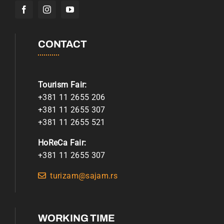
CONTACT
Tourism Fair:
+381 11 2655 206
+381 11 2655 307
+381 11 2655 521
HoReCa Fair:
+381 11 2655 307
turizam@sajam.rs
WORKING TIME