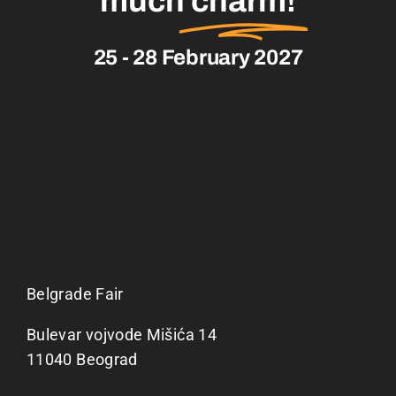
much
charm!
25 - 28 February 2027
Belgrade Fair
Bulevar vojvode Mišića 14
11040 Beograd