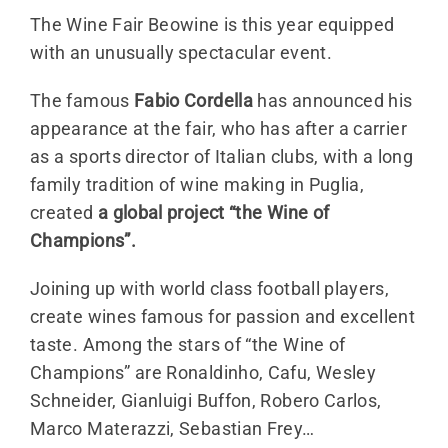
The Wine Fair Beowine is this year equipped
with an unusually spectacular event.
The famous
Fabio Cordella
has announced his
appearance at the fair, who has after a carrier
as a sports director of Italian clubs, with a long
family tradition of wine making in Puglia,
created
a global project “the Wine of
Champions”.
Joining up with world class football players,
create wines famous for passion and excellent
taste. Among the stars of “the Wine of
Champions” are Ronaldinho, Cafu, Wesley
Schneider, Gianluigi Buffon, Robero Carlos,
Marco Materazzi, Sebastian Frey…