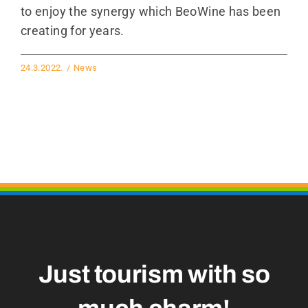
to enjoy the synergy which BeoWine has been
creating for years.
24.3.2022.
/
News
Just tourism with so