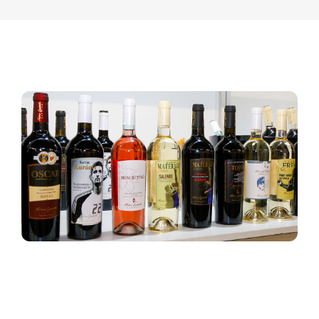
Contact
English